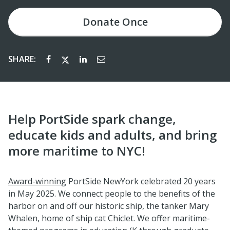
Donate
Once
SHARE:
Help PortSide spark change,
educate kids and adults, and bring
more maritime to NYC!
Award-winning
PortSide NewYork celebrated 20 years
in May 2025. We connect people to the benefits of the
harbor on and off our historic ship, the tanker Mary
Whalen, home of ship cat Chiclet. We offer maritime-