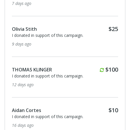
7 days ago
$25
Olivia Stith
I donated in support of this campaign.
9 days ago
Monthly
$100
THOMAS KLINGER
I donated in support of this campaign.
12 days ago
$10
Aidan Cortes
I donated in support of this campaign.
16 days ago