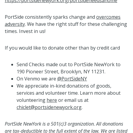
https://portsidenewyork.org/portsideneedsahome
PortSide consistently sparks change and
overcomes
adversity
. We have the right stuff for these challenging
times. Invest in us!
If you would like to donate other than by credit card
Send Checks made out to PortSide NewYork to
190 Pioneer Street, Brooklyn, NY 11231.
On Venmo we are
@PortSideNY
We appreciate in-kind donations of goods,
services and volunteer time. Learn more about
volunteering
here
or email us at
chiclet@portsidenewyork.org
.
PortSide NewYork is a 501(c)3 organization. All donations
are tax-deductible to the full extent of the law. We are listed