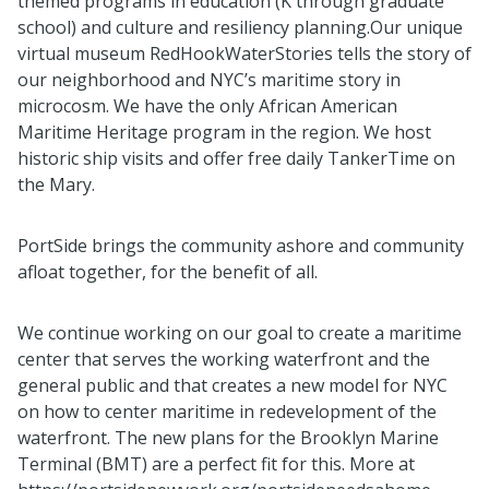
themed programs in education (K through graduate
school) and culture and resiliency planning.Our unique
virtual museum RedHookWaterStories tells the story of
our neighborhood and NYC’s maritime story in
microcosm. We have the only African American
Maritime Heritage program in the region. We host
historic ship visits and offer free daily TankerTime on
the Mary.
PortSide brings the community ashore and community
afloat together, for the benefit of all.
We continue working on our goal to create a maritime
center that serves the working waterfront and the
general public and that creates a new model for NYC
on how to center maritime in redevelopment of the
waterfront. The new plans for the Brooklyn Marine
Terminal (BMT) are a perfect fit for this. More at