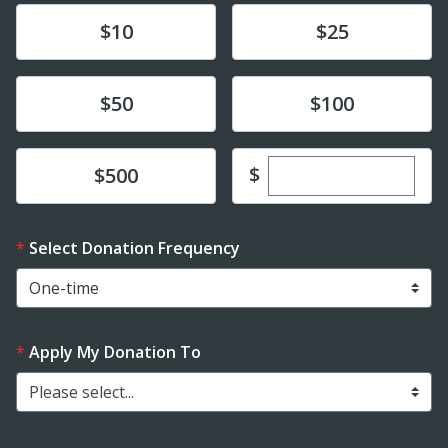
Donate
Donate
$10
$25
Donate
Donate
$50
$100
Enter custom dona
Donate
$
$500
Select Donation Frequency
Apply My Donation To
Please select...