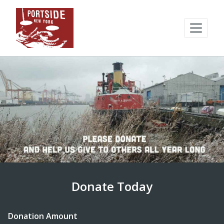
Donate Today
Donation Amount