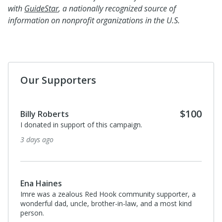
with
GuideStar
, a nationally recognized source of
information on nonprofit organizations in the U.S.
Our Supporters
$100
Billy Roberts
I donated in support of this campaign.
3 days ago
Ena Haines
Imre was a zealous Red Hook community supporter, a
wonderful dad, uncle, brother-in-law, and a most kind
person.