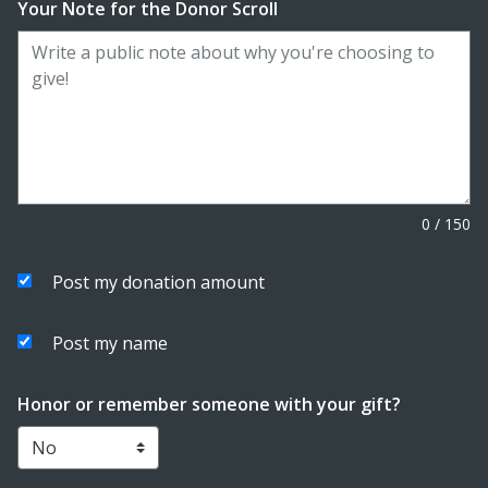
Your Note for the Donor Scroll
0
/
150
Post my donation amount
Post my name
Honor or remember someone with your gift?