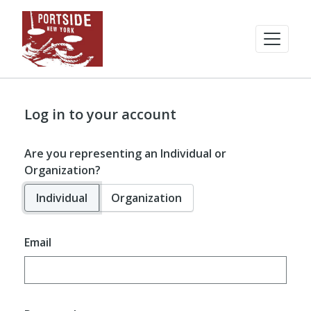
Log in to your account
Are you representing an Individual or
Organization?
Individual
Organization
Email