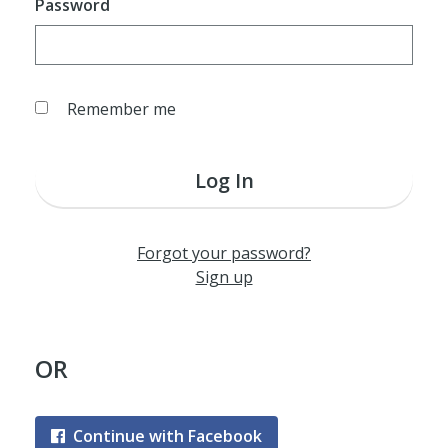
Password
Remember me
Log In
Forgot your password?
Sign up
OR
Continue with Facebook