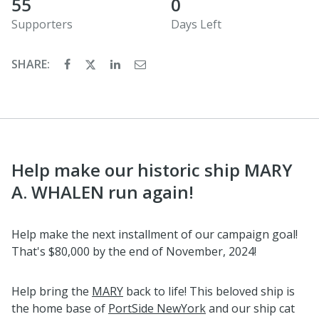
55
0
Supporters
Days Left
SHARE:
Help make our historic ship MARY
A. WHALEN run again!
Help make the next installment of our campaign goal!
That's $80,000 by the end of November, 2024!
Help bring the
MARY
back to life! This beloved ship is
the home base of
PortSide NewYork
and our ship cat