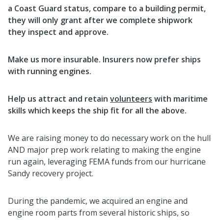
a Coast Guard status, compare to a building permit,
they will only grant after we complete shipwork
they inspect and approve.
Make us more insurable. Insurers now prefer ships
with running engines.
Help us attract and retain
volunteers
with maritime
skills which keeps the ship fit for all the above.
We are raising money to do necessary work on the hull
AND major prep work relating to making the engine
run again, leveraging FEMA funds from our hurricane
Sandy recovery project.
During the pandemic, we acquired an engine and
engine room parts from several historic ships, so