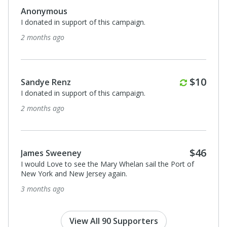
Monthl
$10
Sandye Renz
I donated in support of this campaign.
5 months ago
Monthly
Monthl
$10
$10
Sandye Renz
I donated in support of this campaign.
6 months ago
Monthl
$46
$10
Sandye Renz
 of
I donated in support of this campaign.
7 months ago
View All 90 Supporters