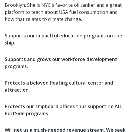
Brooklyn. She is NYC's favorite oil tanker and a great
platform to teach about USA fuel consumption and
how that relates to climate change.
Supports our impactful
education
programs on the
ship.
Supports and grows our workforce development
programs.
Protects a beloved floating cultural center and
attraction.
Protects our shipboard offices thus supporting ALL
PortSide programs.
Will net us a much-needed revenue stream. We seek