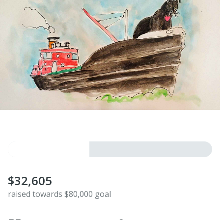
$32,605
raised towards $80,000 goal