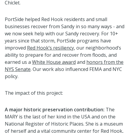
Chiclet.
PortSide helped Red Hook residents and small
businesses recover from Sandy in so many ways - and
we now seek help with our Sandy recovery. For 10+
years since that storm, PortSide programs have
improved
Red Hook’s resiliency
, our neighborhood’s
ability to prepare for and recover from floods, and
earned us a
White House award
and
honors from the
NYS Senate
. Our work also influenced FEMA and NYC
policy.
The impact of this project:
A major historic preservation contribution:
The
MARY is the last of her kind in the USA and on the
National Register of Historic Places. She is a museum
of herself and a vital community center for Red Hook,