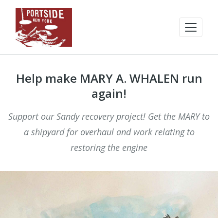
Help make MARY A. WHALEN run
again!
Support our Sandy recovery project! Get the MARY to
a shipyard for overhaul and work relating to
restoring the engine