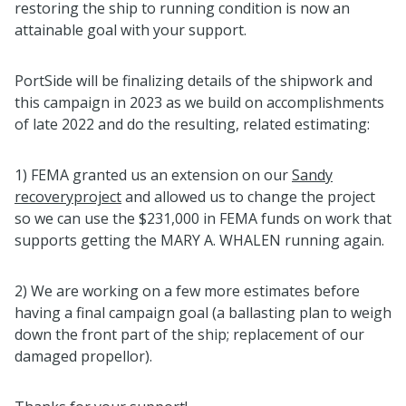
restoring the ship to running condition is now an
attainable goal with your support.
PortSide will be finalizing details of the shipwork and
this campaign in 2023 as we build on accomplishments
of late 2022 and do the resulting, related estimating:
1) FEMA granted us an extension on our
Sandy
recoveryproject
and allowed us to change the project
so we can use the $231,000 in FEMA funds on work that
supports getting the MARY A. WHALEN running again.
2) We are working on a few more estimates before
having a final campaign goal (a ballasting plan to weigh
down the front part of the ship; replacement of our
damaged propellor).