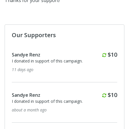
Thanks for your support!
Our Supporters
Monthly
Monthl
$10
$10
Sandye Renz
I donated in support of this campaign.
3 months ago
Monthly
Monthl
$10
$10
Sandye Renz
I donated in support of this campaign.
4 months ago